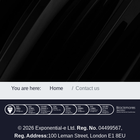
You are here:
Home
Contact us
© 2026 Exponential-e Ltd.
Reg. No.
04499567,
Reg. Address:
100 Leman Street, London E1 8EU