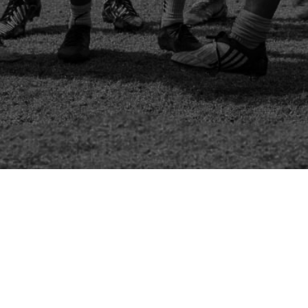
Channel Charity Cup 2024