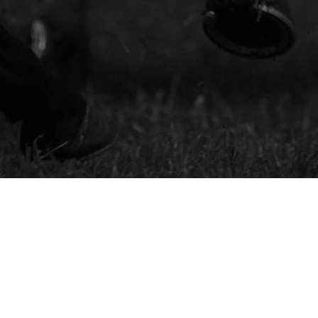
Royal Ascot