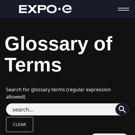
Glossary of
Terms
Search for glossary terms (regular expression
allowed)