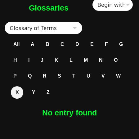
Glossaries
All
A
B
C
D
E
F
G
H
I
J
K
L
M
N
O
P
Q
R
S
T
U
V
W
X
Y
Z
No entry found