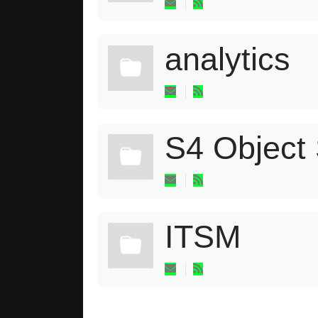
analytics
S4 Object
ITSM