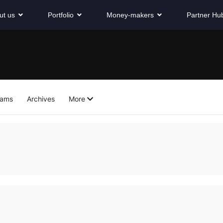
ut us
Portfolio
Money-makers
Partner Hu
eams
Archives
More