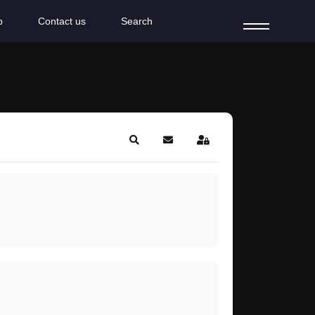
b
Contact us
Search
Search
Subscribe to blog
Sign In