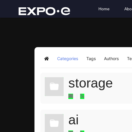
Home
Abo
Categories
Tags
Authors
T
Home
storage
ai