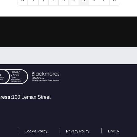
First Page
Previous Page
Next Page
Last Page
ress:
100 Leman Street,
Cookie Policy
Privacy Policy
DMCA