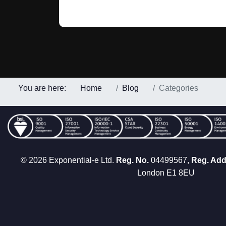
You are here:
Home
Blog
Categories
© 2026 Exponential-e Ltd.
Reg. No.
04499567,
Reg. Add
London E1 8EU