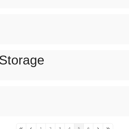
 Storage
1
2
3
4
5
6