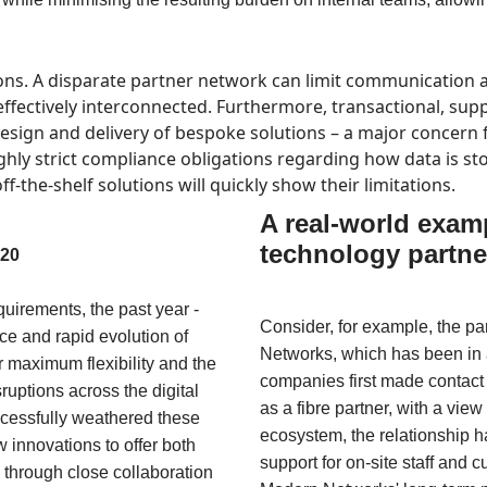
ons. A disparate partner network can limit communication a
ffectively interconnected. Furthermore, transactional, suppli
esign and delivery of bespoke solutions – a major concern f
ighly strict compliance obligations regarding how data is s
f-the-shelf solutions will quickly show their limitations.
A real-world examp
technology partne
020
uirements, the past year -
Consider, for example, the 
rce and rapid evolution of
Networks, which has been in a
r maximum flexibility and the
companies first made contact
sruptions across the digital
as a fibre partner, with a vie
cessfully weathered these
ecosystem, the relationship
innovations to offer both
support for on-site staff and cu
 through close collaboration