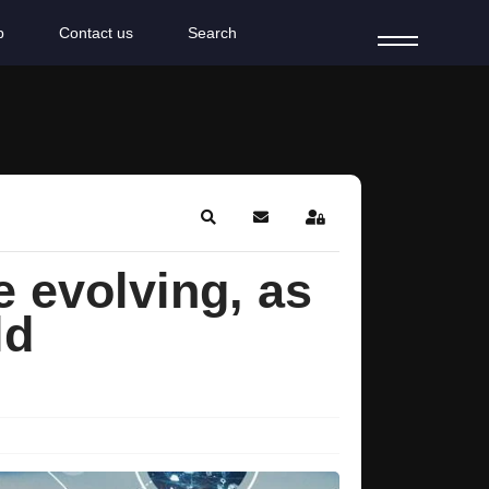
b
Contact us
Search
Search
Subscribe to blog
Sign In
e evolving, as
ld