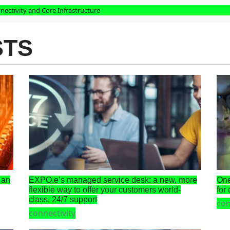
nectivity and Core Infrastructure
STS
 an
EXPO.e’s managed service desk: a new, more
One
flexible way to offer your customers world-
for
class, 24/7 support
con
connectivity