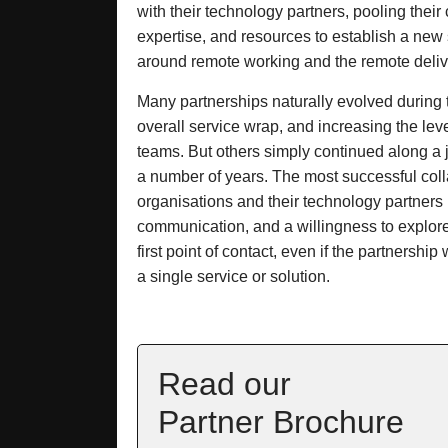
with their technology partners, pooling their
expertise, and resources to establish a new 
around remote working and the remote delive
Many partnerships naturally evolved during 
overall service wrap, and increasing the lev
teams. But others simply continued along a 
a number of years. The most successful col
organisations and their technology partner
communication, and a willingness to explor
first point of contact, even if the partnership 
a single service or solution.
Read our
Partner Brochure