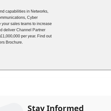
and capabilities in Networks,
Communications, Cyber
 your sales teams to increase
d deliver Channel Partner
 £1,000,000 per year. Find out
ers Brochure.
Stay Informed