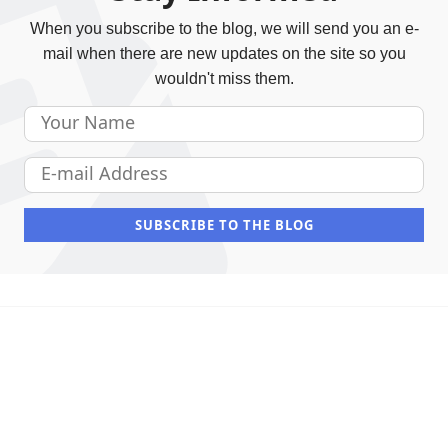
When you subscribe to the blog, we will send you an e-
mail when there are new updates on the site so you
wouldn't miss them.
Your Name
E-mail Address
SUBSCRIBE TO THE BLOG