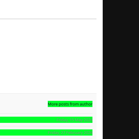
More posts from author
Friday, 15 May 2026
Friday, 27 February 2026