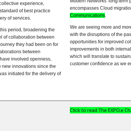
Modern Networks' long-term pla
 collective experience,
encompasses Cloud migration 
standard of best practice
Communications
.
ry of services.
We are seeing more and more 
this period, broadening the
with the disruptions of the pa
el of collaboration between
opportunities for improved col
journey they had been on for
improvements in both internal 
laborations between
which will translate to susta
s have involved openness,
customer confidence as we e
e new innovations since the
was initiated for the delivery of
Click to read The EXPO.e C