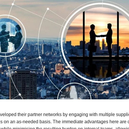
loped their partner networks by engaging with multiple suppliers 
ces on an as-needed basis. The immediate advantages here are c
e while minimising the resulting burden on internal teams, allowi