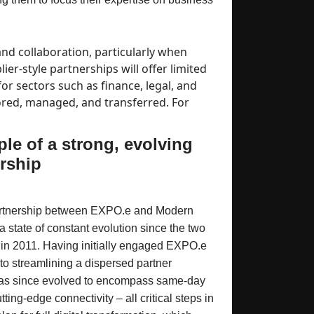
nd collaboration, particularly when
er-style partnerships will offer limited
or sectors such as finance, legal, and
tored, managed, and transferred. For
le of a strong, evolving
rship
partnership between EXPO.e and Modern
 state of constant evolution since the two
 in 2011. Having initially engaged EXPO.e
w to streamlining a dispersed partner
 has since evolved to encompass same-day
tting-edge connectivity – all critical steps in