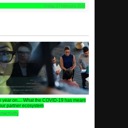
Friday, 27 February 2026
 year on… What the COVID-19 has meant
 our partner ecosystem
nectivity