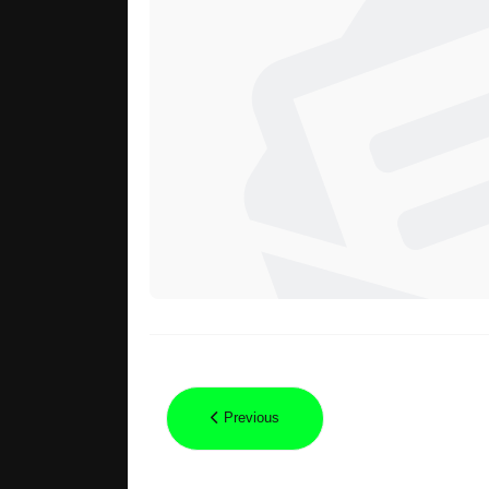
Previous