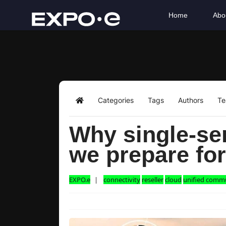
Home
Abo
Categories
Tags
Authors
T
Home
Why single-ser
we prepare fo
EXPO.e
connectivity
reseller
cloud
unified comm