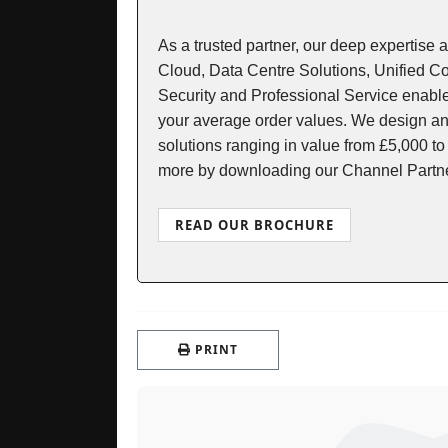
As a trusted partner, our deep expertise 
Cloud, Data Centre Solutions, Unified 
Security and Professional Service enable
your average order values. We design an
solutions ranging in value from £5,000 to
more by downloading our Channel Partn
READ OUR BROCHURE
PRINT