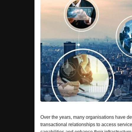
Over the years, many organisations have deve
transactional relationships to access servi
capabilities and enhance their infrastructur