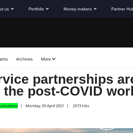
ut us
Portfolio
Money-makers
Partner Hu
eams
Archives
More
vice partnerships ar
r the post-COVID wor
unications
Monday, 05 April 2021
2573 Hits