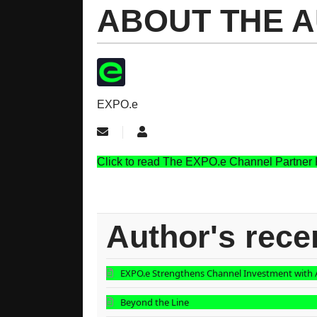
ABOUT THE 
EXPO.e
Subscribe to updates from author
EXPO.e
Click to read The EXPO.e Channel Partner
Author's rece
EXPO.e Strengthens Channel Investment with A
Beyond the Line