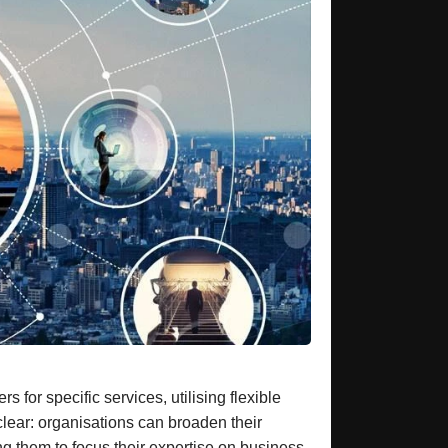
for specific services, utilising flexible
lear: organisations can broaden their
ng them to focus their expertise on business