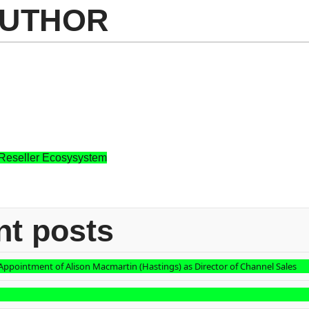
AUTHOR
 Reseller Ecosysystem
nt posts
ppointment of Alison Macmartin (Hastings) as Director of Channel Sales