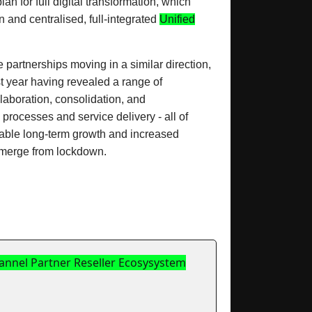
n for full digital transformation, which
and centralised, full-integrated
Unified
partnerships moving in a similar direction,
st year having revealed a range of
laboration, consolidation, and
processes and service delivery - all of
inable long-term growth and increased
merge from lockdown.
hannel Partner Reseller Ecosysystem