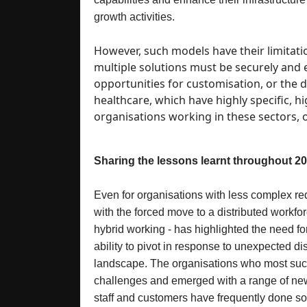
growth activities.
However, such models have their limitati
multiple solutions must be securely and e
opportunities for customisation, or the d
healthcare, which have highly specific, h
organisations working in these sectors, of
Sharing the lessons learnt throughout 2
Even for organisations with less complex req
with the forced move to a distributed workfo
hybrid working - has highlighted the need fo
ability to pivot in response to unexpected di
landscape. The organisations who most suc
challenges and emerged with a range of new 
staff and customers have frequently done so