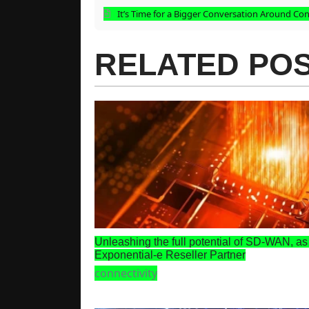
It’s Time for a Bigger Conversation Around Con
RELATED PO
Unleashing the full potential of SD-WAN, as
Exponential-e Reseller Partner
connectivity