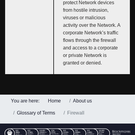
protect Network devices
from hostile intrusion,
viruses or malicious
activity over the Network. A
corporate Network’s traffic
flows through the firewall
and access to a corporate
or private Network is
granted or denied.
You are here:
Home
About us
Glossary of Terms
Firewall