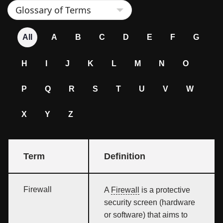
All
A
B
C
D
E
F
G
H
I
J
K
L
M
N
O
P
Q
R
S
T
U
V
W
X
Y
Z
Term
Definition
Firewall
A
Firewall
is a protective
security screen (hardware
or software) that aims to