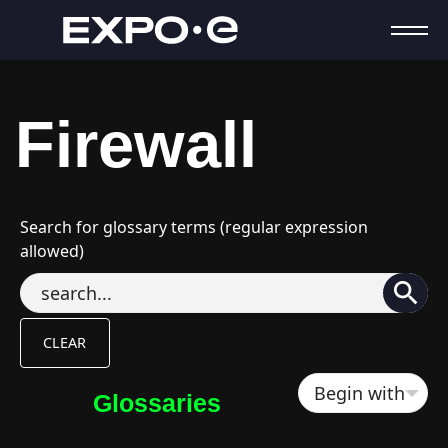
Firewall
Search for glossary terms (regular expression
allowed)
Glossaries