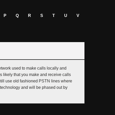
P
Q
R
S
T
U
V
twork used to make calls locally and
is likely that you make and receive calls
still use old fashioned PSTN lines where
technology and will be phased out by