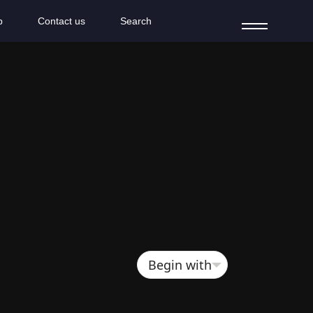
b
Contact us
Search