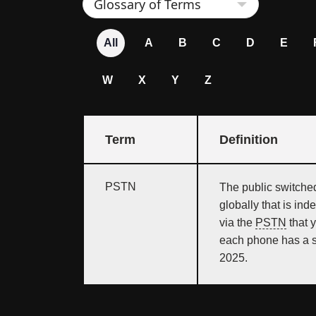
All
A
B
C
D
E
W
X
Y
Z
Term
Definition
PSTN
The public switche
globally that is ind
via the
PSTN
that 
each phone has a s
2025.