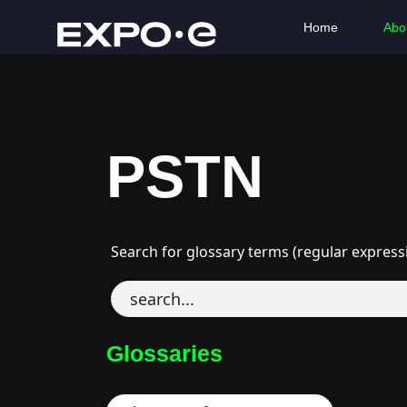
Home
Abo
PSTN
Search for glossary terms (regular express
Glossaries