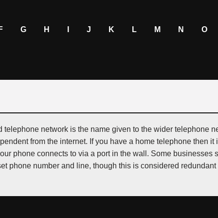
F
G
H
I
J
K
L
M
N
O
d telephone network is the name given to the wider telephone ne
ependent from the internet. If you have a home telephone then it 
your phone connects to via a port in the wall. Some businesses 
et phone number and line, though this is considered redundant 