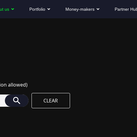
ut us
Portfolio
Money-makers
Partner Hu
ion allowed)