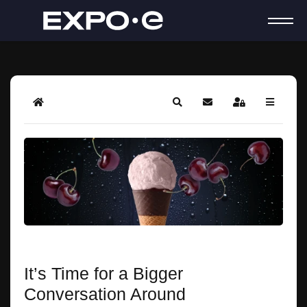
Home
Search
Subscribe to blog
Sign In
It’s Time for a Bigger
Conversation Around