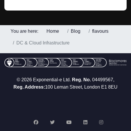
You are here:
Home
Blog
flavours
DC & Cloud Infrastructure
© 2026 Exponential-e Ltd.
Reg. No.
04499567,
Reg. Address:
100 Leman Street, London E1 8EU