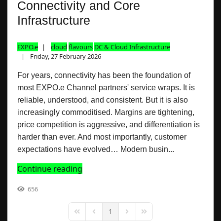
Connectivity and Core
Infrastructure
EXPO.e
cloud
flavours
DC & Cloud Infrastructure
Friday, 27 February 2026
For years, connectivity has been the foundation of
most EXPO.e Channel partners' service wraps. It is
reliable, understood, and consistent. But it is also
increasingly commoditised. Margins are tightening,
price competition is aggressive, and differentiation is
harder than ever. And most importantly, customer
expectations have evolved… Modern busin...
Continue reading
656
1
First Page
Previous Page
Next Page
Last Page