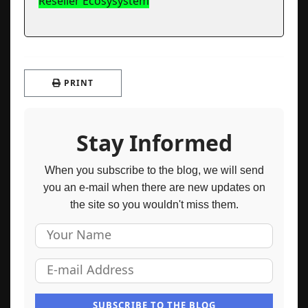
Reseller Ecosysystem
PRINT
Stay Informed
When you subscribe to the blog, we will send
you an e-mail when there are new updates on
the site so you wouldn't miss them.
Your Name
E-mail Address
SUBSCRIBE TO THE BLOG