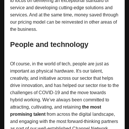
to focus on delivering an exceptional standard of
service and developing cutting-edge solutions and
services. And at the same time, money saved through
our pricing model can be reinvested in other areas of
the business.
People and technology
Of course, in the world of tech, people are just as
important as physical hardware. It's our talent,
creativity, and initiative across our sector that helps
drive innovation, and has helped our sector rise to the
challenges of COVID-19 and the move towards
hybrid working. We've always been committed to
attracting, cultivating, and retaining
the most
promising talent
from across the digital landscape,
and engaging with the most forward-thinking partners
as part of our well-established Channel Network.