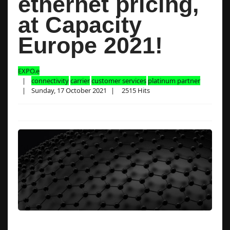
ethernet pricing,
at Capacity
Europe 2021!
EXPO.e
connectivity
carrier
customer services
platinum partner
Sunday, 17 October 2021
2515 Hits