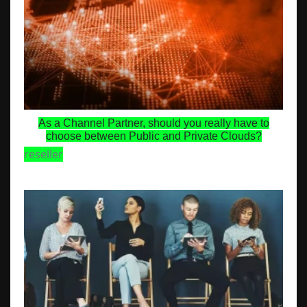
As a Channel Partner, should you really have to
choose between Public and Private Clouds?
reseller