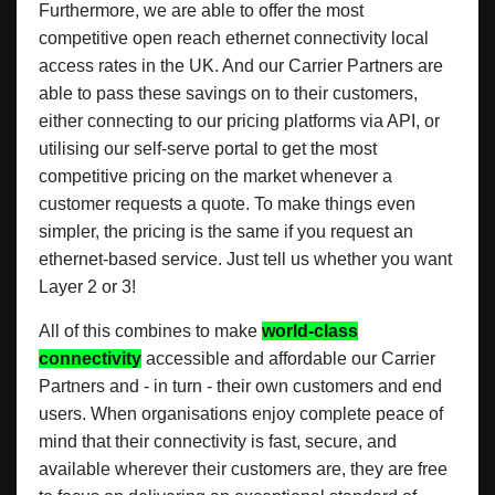
Furthermore, we are able to offer the most
competitive open reach ethernet connectivity local
access rates in the UK. And our Carrier Partners are
able to pass these savings on to their customers,
either connecting to our pricing platforms via API, or
utilising our self-serve portal to get the most
competitive pricing on the market whenever a
customer requests a quote. To make things even
simpler, the pricing is the same if you request an
ethernet-based service. Just tell us whether you want
Layer 2 or 3!
All of this combines to make
world-class
connectivity
accessible and affordable our Carrier
Partners and - in turn - their own customers and end
users. When organisations enjoy complete peace of
mind that their connectivity is fast, secure, and
available wherever their customers are, they are free