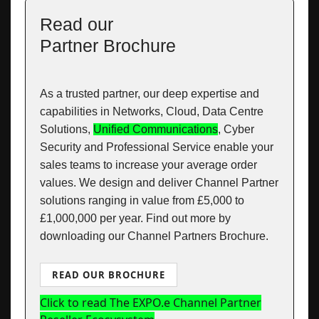
Read our
Partner Brochure
As a trusted partner, our deep expertise and
capabilities in Networks, Cloud, Data Centre
Solutions,
Unified Communications
, Cyber
Security and Professional Service enable your
sales teams to increase your average order
values. We design and deliver Channel Partner
solutions ranging in value from £5,000 to
£1,000,000 per year. Find out more by
downloading our Channel Partners Brochure.
READ OUR BROCHURE
Click to read The EXPO.e Channel Partner