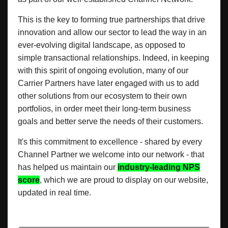
This is the key to forming true partnerships that drive
innovation and allow our sector to lead the way in an
ever-evolving digital landscape, as opposed to
simple transactional relationships. Indeed, in keeping
with this spirit of ongoing evolution, many of our
Carrier Partners have later engaged with us to add
other solutions from our ecosystem to their own
portfolios, in order meet their long-term business
goals and better serve the needs of their customers.
It's this commitment to excellence - shared by every
Channel Partner we welcome into our network - that
has helped us maintain our
industry-leading NPS
score
, which we are proud to display on our website,
updated in real time.