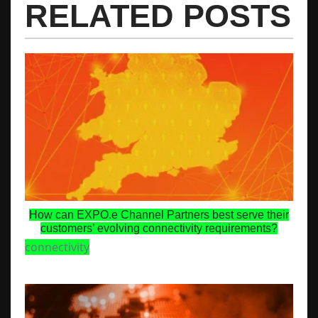
RELATED POSTS
How can EXPO.e Channel Partners best serve their
customers’ evolving connectivity requirements?
connectivity