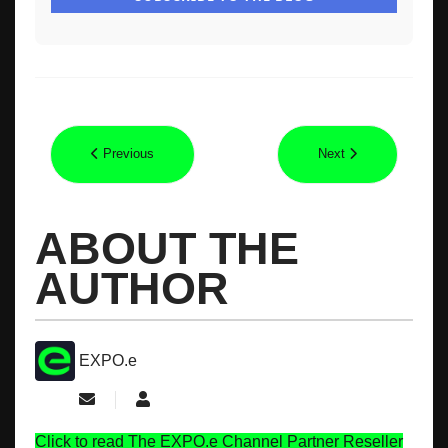
Previous
Next
ABOUT THE
AUTHOR
EXPO.e
Subscribe to updates from author
EXPO.e
Click to read The EXPO.e Channel Partner Reseller