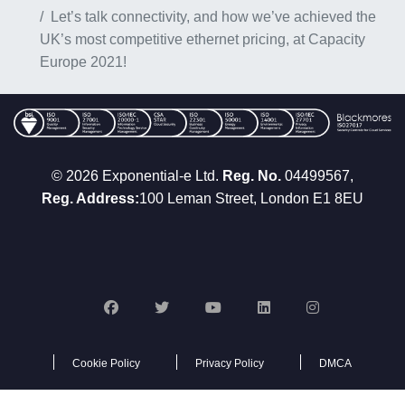
Let’s talk connectivity, and how we’ve achieved the
UK’s most competitive ethernet pricing, at Capacity
Europe 2021!
© 2026 Exponential-e Ltd.
Reg. No.
04499567,
Reg. Address:
100 Leman Street, London E1 8EU
Cookie Policy
Privacy Policy
DMCA