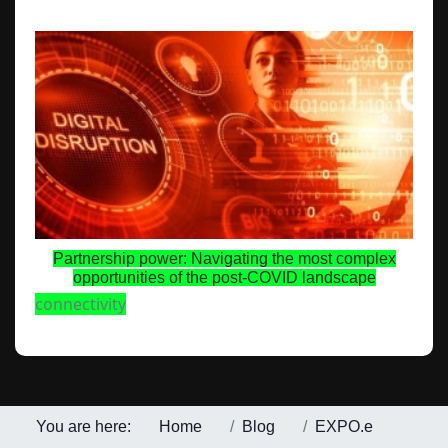
Partnership power: Navigating the most complex
opportunities of the post-COVID landscape
connectivity
You are here:
Home
Blog
EXPO.e