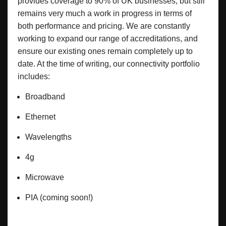
provides coverage to 90% of UK businesses, but still
remains very much a work in progress in terms of
both performance and pricing. We are constantly
working to expand our range of accreditations, and
ensure our existing ones remain completely up to
date. At the time of writing, our connectivity portfolio
includes:
Broadband
Ethernet
Wavelengths
4g
Microwave
PIA (coming soon!)