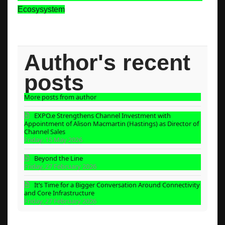
Ecosysystem
Author's recent
posts
More posts from author
EXPO.e Strengthens Channel Investment with
Appointment of Alison Macmartin (Hastings) as Director of
Channel Sales
Friday, 15 May 2026
Beyond the Line
Friday, 27 February 2026
It’s Time for a Bigger Conversation Around Connectivity
and Core Infrastructure
Friday, 27 February 2026