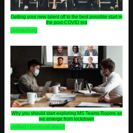
Getting your new talent off to the best possible start in
the post-COVID era
connectivity
Why you should start exploring MS Teams Rooms as
we emerge from lockdown
unified communications