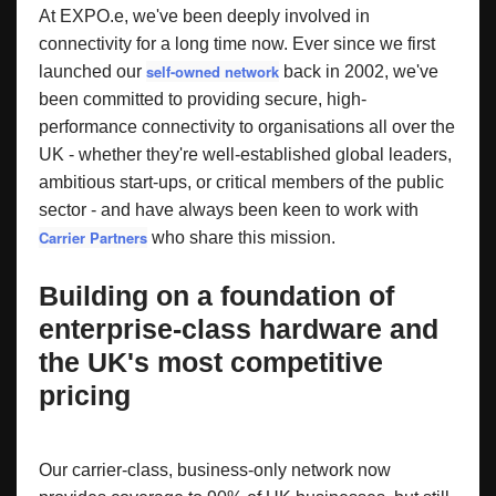
At EXPO.e, we've been deeply involved in
connectivity for a long time now. Ever since we first
self-owned network
launched our
back in 2002, we've
been committed to providing secure, high-
performance connectivity to organisations all over the
UK - whether they're well-established global leaders,
ambitious start-ups, or critical members of the public
sector - and have always been keen to work with
Carrier Partners
who share this mission.
Building on a foundation of
enterprise-class hardware and
the UK's most competitive
pricing
Our carrier-class, business-only network now