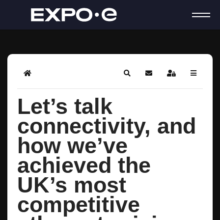
Home
Search
Subscribe to blog
Sign In
Let’s talk
connectivity, and
how we’ve
achieved the
UK’s most
competitive