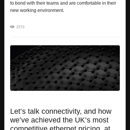
to bond with their teams and are comfortable in their
new working environment.
2573
Let’s talk connectivity, and how
we’ve achieved the UK’s most
competitive ethernet pricing, at