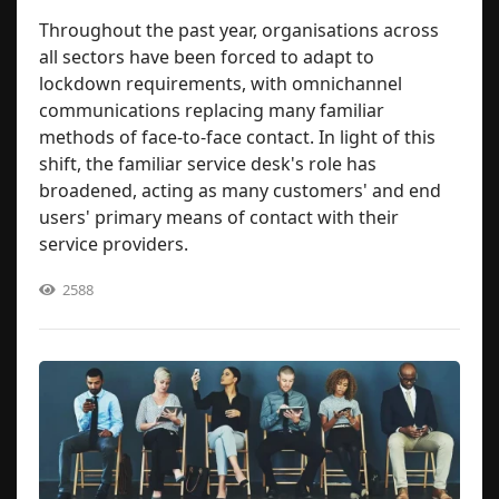
Throughout the past year, organisations across
all sectors have been forced to adapt to
lockdown requirements, with omnichannel
communications replacing many familiar
methods of face-to-face contact. In light of this
shift, the familiar service desk's role has
broadened, acting as many customers' and end
users' primary means of contact with their
service providers.
2588