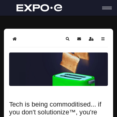
Home
Search
Subscribe to blog
Sign In
Tech is being commoditised... if
you don't solutionize™, you're