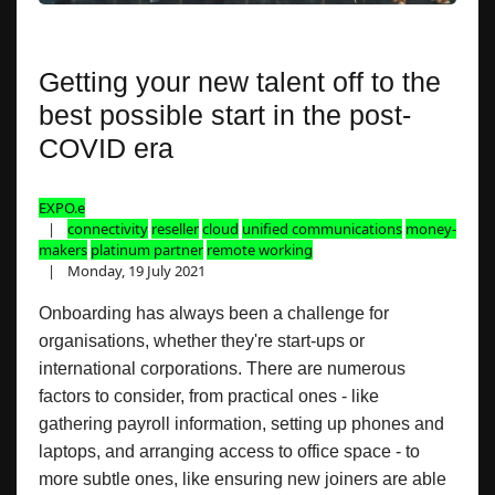
Getting your new talent off to the
best possible start in the post-
COVID era
EXPO.e
connectivity
reseller
cloud
unified communications
money-
makers
platinum partner
remote working
Monday, 19 July 2021
Onboarding has always been a challenge for
organisations, whether they're start-ups or
international corporations. There are numerous
factors to consider, from practical ones - like
gathering payroll information, setting up phones and
laptops, and arranging access to office space - to
more subtle ones, like ensuring new joiners are able