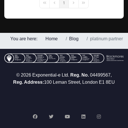
1
First Page
Previous Page
Next Page
Last Page
You are here:
Home
Blog
platinum partner
© 2026 Exponential-e Ltd.
Reg. No.
04499567,
Reg. Address:
100 Leman Street, London E1 8EU