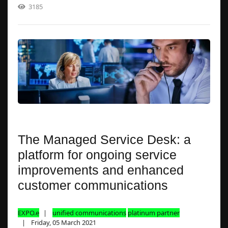
3185
The Managed Service Desk: a
platform for ongoing service
improvements and enhanced
customer communications
EXPO.e
unified communications
platinum partner
Friday, 05 March 2021