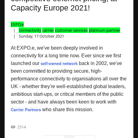
Capacity Europe 2021!
EXPO.e
connectivity
carrier
customer services
platinum partner
Sunday, 17 October 2021
At EXPO.e, we've been deeply involved in
connectivity for a long time now. Ever since we first
self-owned network
launched our
back in 2002, we've
been committed to providing secure, high-
performance connectivity to organisations all over the
UK - whether they're well-established global leaders,
ambitious start-ups, or critical members of the public
sector - and have always been keen to work with
Carrier Partners
who share this mission.
2514