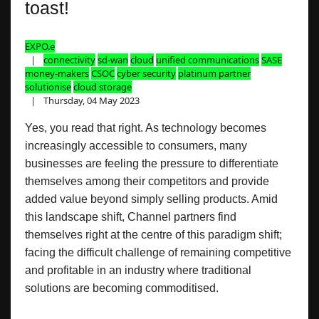
toast!
EXPO.e
connectivity
sd-wan
cloud
unified communications
SASE
money-makers
CSOC
cyber security
platinum partner
solutionise
cloud storage
Thursday, 04 May 2023
Yes, you read that right. As technology becomes
increasingly accessible to consumers, many
businesses are feeling the pressure to differentiate
themselves among their competitors and provide
added value beyond simply selling products. Amid
this landscape shift, Channel partners find
themselves right at the centre of this paradigm shift;
facing the difficult challenge of remaining competitive
and profitable in an industry where traditional
solutions are becoming commoditised.