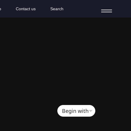
b
Contact us
Search