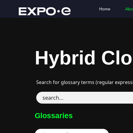
Home
Abo
Hybrid Cl
Search for glossary terms (regular express
Glossaries