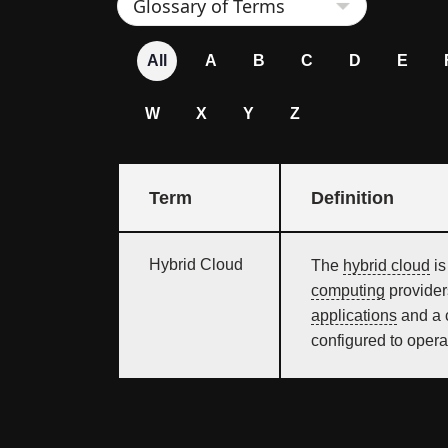
All
A
B
C
D
E
W
X
Y
Z
Term
Definition
Hybrid Cloud
The
hybrid cloud
is
computing
provider
applications
and a c
configured to opera