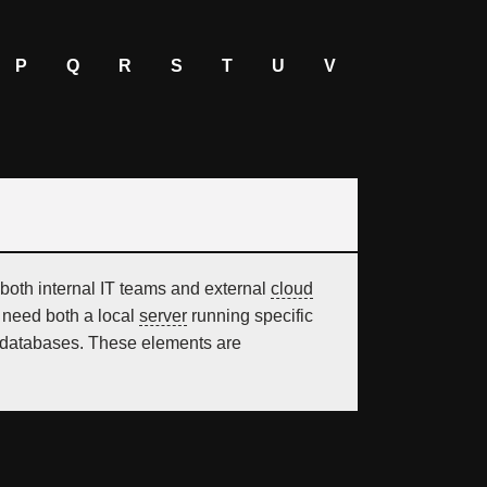
P
Q
R
S
T
U
V
both internal IT teams and external
cloud
o need both a local
server
running specific
 or databases. These elements are