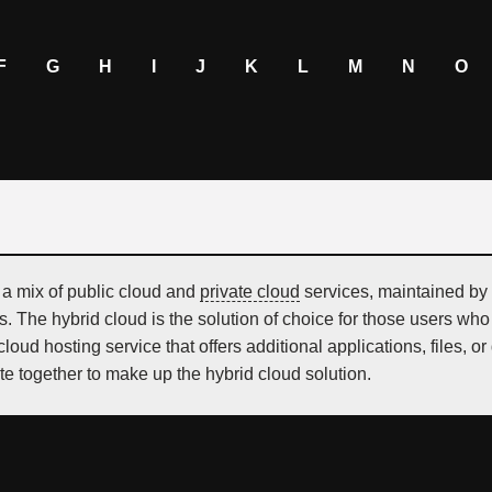
F
G
H
I
J
K
L
M
N
O
 a mix of public cloud and
private cloud
services, maintained by 
s. The hybrid cloud is the solution of choice for those users wh
loud hosting service that offers additional applications, files,
te together to make up the hybrid cloud solution.