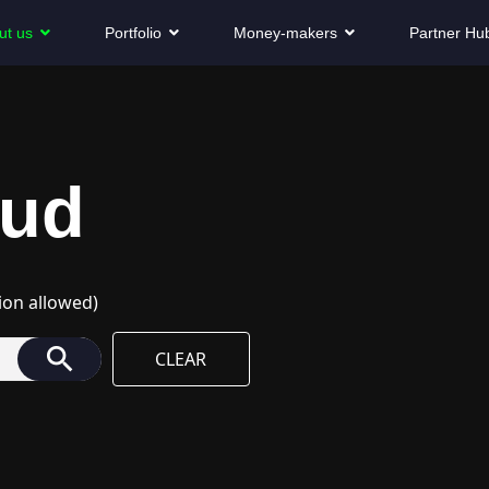
ut us
Portfolio
Money-makers
Partner Hu
oud
ion allowed)